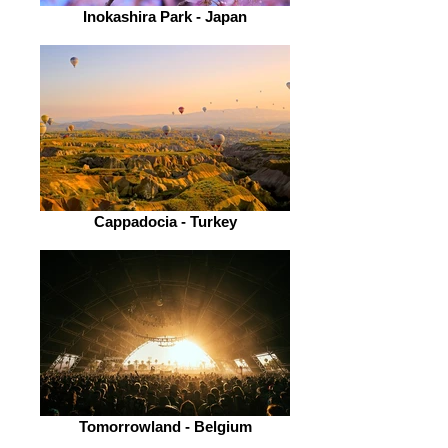
Inokashira Park - Japan
Cappadocia - Turkey
Tomorrowland - Belgium