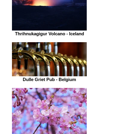
Thrihnukagigur Volcano - Iceland
Dulle Griet Pub - Belgium