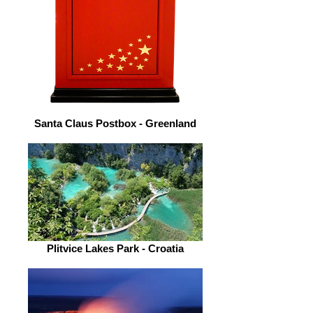
Santa Claus Postbox - Greenland
Plitvice Lakes Park - Croatia