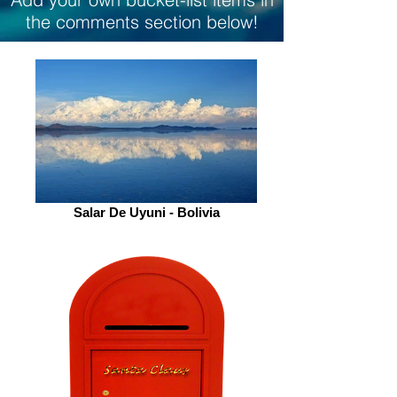
the comments section below!
Salar De Uyuni - Bolivia