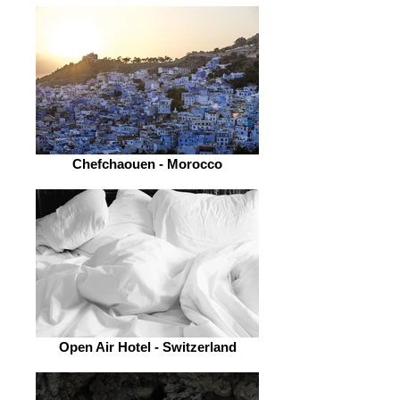
Chefchaouen - Morocco
Open Air Hotel - Switzerland