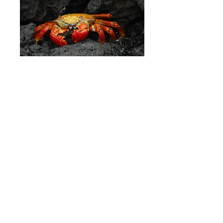
Galapagos Islands - Ecuador
Osteria Francescana, Modena - Italy
Images powered by
Pixabay
- It's just
awesome!