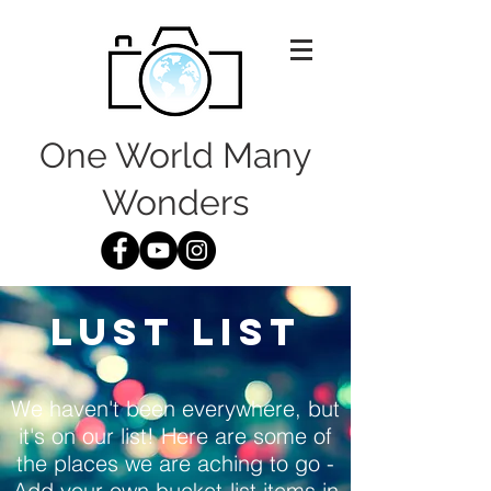
One World Many
Wonders
LUST LIST
We haven't been everywhere, but
it's on our list! Here are some of
the places we are aching to go -
Add your own bucket-list items in