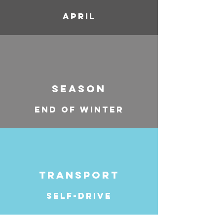
APRIL
SEASON
END OF WINTER
TRANSPORT
SELF-DRIVE