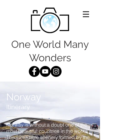
One World Many
Wonders
Norway
Itinerary
Norway is without a doubt one of the
most beautiful countries in the world.
The incredible scenery formed by the