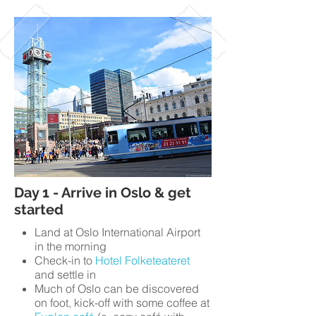
Day 1 - Arrive in Oslo & get
started
Land at Oslo International Airport
in the morning
Check-in to
Hotel Folketeateret
and settle in
Much of Oslo can be discovered
on foot, kick-off with some coffee at