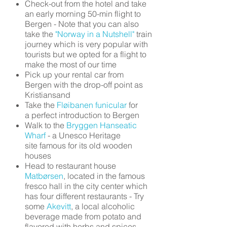
Check-out from the hotel and take
an early morning 50-min flight to
Bergen - Note that you can also
take the
"Norway in a Nutshell"
train
journey which is very popular with
tourists but we opted for a flight to
make the most of our time
Pick up your rental car from
Bergen with the drop-off point as
Kristiansand
Take the
Fløibanen funicular
for
a perfect introduction to Bergen
Walk to the
Bryggen Hanseatic
Wharf
- a Unesco Heritage
site famous for its old wooden
houses
Head to restaurant house
Matbørsen
, located in the famous
fresco hall in the city center which
has four different restaurants - Try
some
Akevitt
, a local alcoholic
beverage made from potato and
flavored with herbs and spices