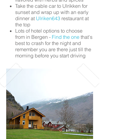
Take the cable car to Ulrikken for
sunset and wrap up with an early
dinner at
Ulriken643
restaurant at
the top
Lots of hotel options to choose
from in Bergen -
Find the one
that's
best to crash for the night and
remember you are there just till the
morning before you start driving