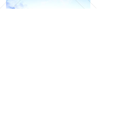
Day 12 to 16 - Lofoten Islands
- Saving the best for the last!
Land at Leknes Airport at Lofoten
and pick up a rental car -
Lofoten is a series of islands and
driving is a great way to explore
the breathtaking landscape
Head to the charming fishermen
village of
Hamnøy
Check-in to
Eliassen Rorbuer
-