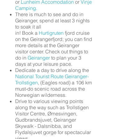
or
Lunheim Accomodation
or
Vinje
Camping.
There is much to see and do in
Geiranger, spend at least 3 nights
to soak it all
in! Book a
Hurtigruten
fjord cruise
on the Geirangerfjord; you can find
more details at the Geiranger
visitor center. Check out things to
do in
Geiranger
to plan your 3
days at your leisure pace.
Dedicate a day to drive along the
National Tourist Route Geiranger-
Trollstigen
, (Eagles road) a 106 km
must-do scenic road across the
Norwegian wilderness.
Drive to various viewing points
along the way such as Trollstigen
Visitor Centre, Ørnesvingen,
Gudbrandsjuvet, Geiranger
Skywalk - Dalsnibba, and
Flydalsjuvet gorge for spectacular
views.