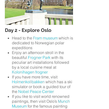
Day 2 - Explore Oslo
Head to the
Fram museum
which is
dedicated to Norwegian polar
expeditions
Enjoy an afternoon stroll in the
beautiful
Frogner Park
with its
peculiar art installations followed
by a local cuisine meal at
Kolonihagen frogner
If you have more time, visit
Holmenkollbakken
which has a ski
simulator or book a guided tour of
the
Nobel Peace Center
If you like to visit world renowned
paintings, then visit Oslo’s
Munch
Museum
for the famous painting