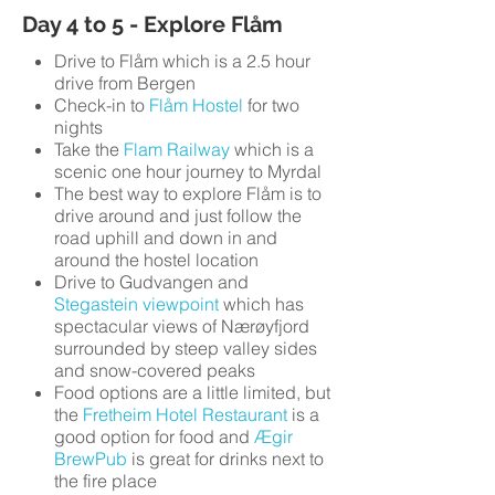
Day 4 to 5 - Explore Flåm
Drive to Flåm which is a 2.5 hour
drive from Bergen
Check-in to
Flåm Hostel
for two
nights
Take the
Flam Railway
which is a
scenic one hour journey to Myrdal
The best way to explore Flåm is to
drive around and just follow the
road uphill and down in and
around the hostel location
Drive to Gudvangen and
Stegastein viewpoint
which has
spectacular views of Nærøyfjord
surrounded by steep valley sides
and snow-covered peaks
Food options are a little limited, but
the
Fretheim Hotel Restaurant
is a
good option for food and
Ægir
BrewPub
is great for drinks next to
the fire place