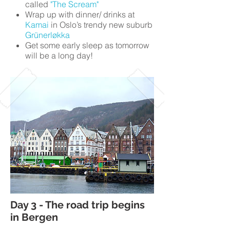
called
"The Scream"
Wrap up with dinner/ drinks at
Kamai
in Oslo’s trendy new suburb
Grünerløkka
Get some early sleep as tomorrow
will be a long day!
Day 3 - The road trip begins
in Bergen