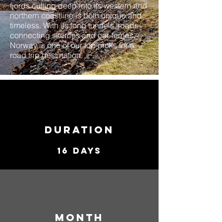
fjords cutting deep into its western and
northern coastline is both unique and
timeless. With its long tunnels, roads
connecting skerries and car-ferries,
Norway is one of our top picks for a
road trip destination.
duration
16 Days
MONTH