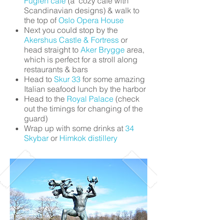
Fuglen café
(a cozy café with
Scandinavian designs) & walk to
the top of
Oslo Opera House
Next you could stop by the
Akershus Castle & Fortress
or
head straight to
Aker Brygge
area,
which is perfect for a stroll along
restaurants & bars
Head to
Skur 33
for some amazing
Italian seafood lunch by the harbor
Head to the
Royal Palace
(check
out the timings for changing of the
guard)
Wrap up with some drinks at
34
Skybar
or
Himkok distillery