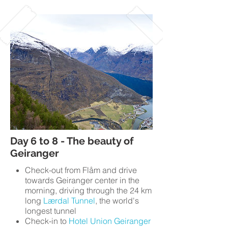
Day 6 to 8 - The beauty of
Geiranger
Check-out from Flåm and drive
towards Geiranger center in the
morning, driving through the 24 km
long
Lærdal Tunnel
, the world's
longest tunnel
Check-in to
Hotel Union Geiranger