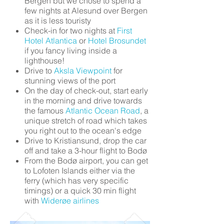
Bergen but we chose to spend a
few nights at Alesund over Bergen
as it is less touristy
Check-in for two nights at
First
Hotel Atlantica
or
Hotel Brosundet
if you fancy living inside a
lighthouse!
Drive to
Aksla Viewpoint
for
stunning views of the port
On the day of check-out, start early
in the morning and drive towards
the famous
Atlantic Ocean Road
, a
unique stretch of road which takes
you right out to the ocean's edge
Drive to Kristiansund, drop the car
off and take a 3-hour flight to Bodø
From the Bodø airport, you can get
to Lofoten Islands either via the
ferry (which has very specific
timings) or a quick 30 min flight
with
Widerøe airlines