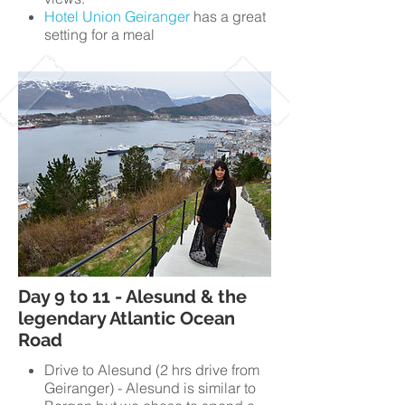
Hotel Union Geiranger
has a great
setting for a meal
Day 9 to 11 - Alesund & the
legendary Atlantic Ocean
Road
Drive to Alesund (2 hrs drive from
Geiranger) - Alesund is similar to